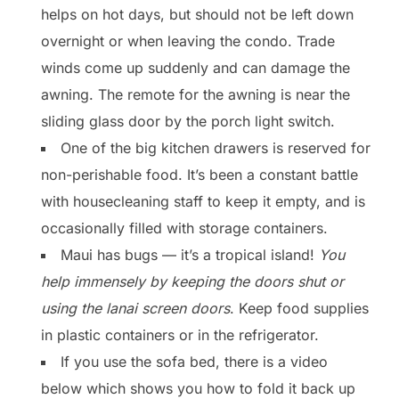
helps on hot days, but should not be left down
overnight or when leaving the condo. Trade
winds come up suddenly and can damage the
awning. The remote for the awning is near the
sliding glass door by the porch light switch.
One of the big kitchen drawers is reserved for
non-perishable food. It’s been a constant battle
with housecleaning staff to keep it empty, and is
occasionally filled with storage containers.
Maui has bugs — it’s a tropical island!
You
help immensely by keeping the doors shut or
using the lanai screen doors
. Keep food supplies
in plastic containers or in the refrigerator.
If you use the sofa bed, there is a video
below which shows you how to fold it back up