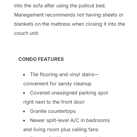
into the sofa after using the pullout bed.
Management recommends not having sheets or
blankets on the mattress when closing it into the
couch unit.
CONDO FEATURES
Tile flooring and vinyl stairs—
convenient for sandy cleanup
Covered unassigned parking spot
right next to the front door
Granite countertops
Newer split-level A/C in bedrooms
and living room plus ceiling fans