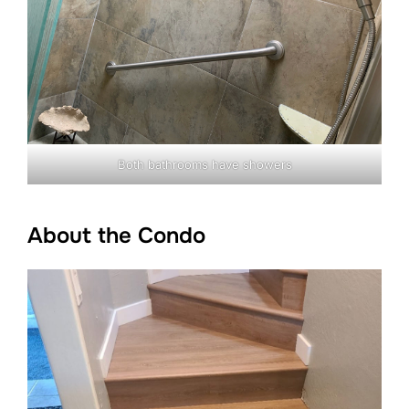
Both bathrooms have showers
About the Condo