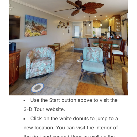
Use the Start button above to visit the
3-D Tour website.
Click on the white donuts to jump to a
new location. You can visit the interior of
the first and second floor as well as the