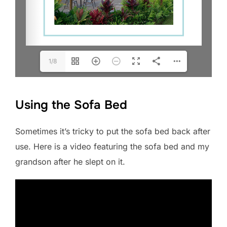
1/8
Using the Sofa Bed
Sometimes it’s tricky to put the sofa bed back after
use. Here is a video featuring the sofa bed and my
grandson after he slept on it.