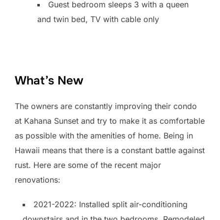
Guest bedroom sleeps 3 with a queen
and twin bed, TV with cable only
What’s New
The owners are constantly improving their condo
at Kahana Sunset and try to make it as comfortable
as possible with the amenities of home. Being in
Hawaii means that there is a constant battle against
rust. Here are some of the recent major
renovations:
2021-2022: Installed split air-conditioning
downstairs and in the two bedrooms. Remodeled