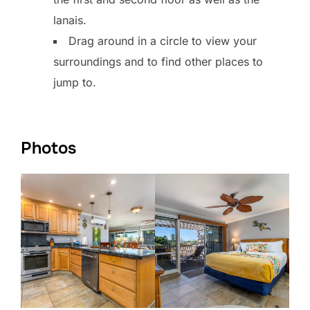
lanais.
Drag around in a circle to view your
surroundings and to find other places to
jump to.
Photos