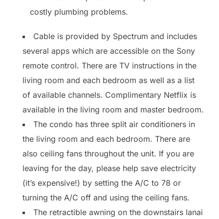
costly plumbing problems.
Cable is provided by Spectrum and includes
several apps which are accessible on the Sony
remote control. There are TV instructions in the
living room and each bedroom as well as a list
of available channels. Complimentary Netflix is
available in the living room and master bedroom.
The condo has three split air conditioners in
the living room and each bedroom. There are
also ceiling fans throughout the unit. If you are
leaving for the day, please help save electricity
(it’s expensive!) by setting the A/C to 78 or
turning the A/C off and using the ceiling fans.
The retractible awning on the downstairs lanai