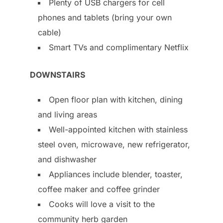
Plenty of USB chargers for cell
phones and tablets (bring your own
cable)
Smart TVs and complimentary Netflix
DOWNSTAIRS
Open floor plan with kitchen, dining
and living areas
Well-appointed kitchen with stainless
steel oven, microwave, new refrigerator,
and dishwasher
Appliances include blender, toaster,
coffee maker and coffee grinder
Cooks will love a visit to the
community herb garden