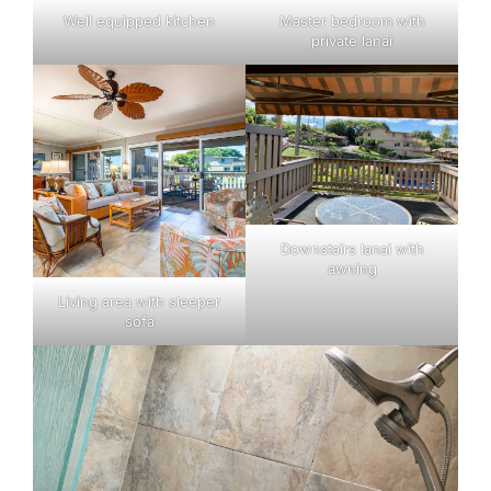
Well equipped kitchen
Master bedroom with
private lanai
Downstairs lanai with
awning
Living area with sleeper
sofa