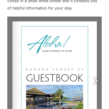
condo in a small white binder and it contains lots
of helpful information for your stay.