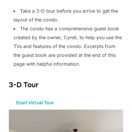
Take a 3-D tour before you arrive to get the
layout of the condo.
The condo has a comprehensive guest book
created by the owner, Cyndi, to help you use the
TVs and features of the condo. Excerpts from
the guest book are provided at the end of this
page with helpful information.
3-D Tour
Start Virtual Tour