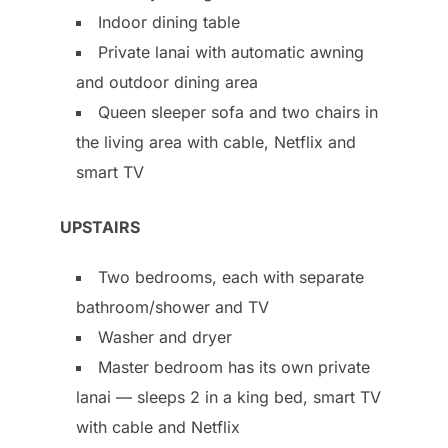
Indoor dining table
Private lanai with automatic awning
and outdoor dining area
Queen sleeper sofa and two chairs in
the living area with cable, Netflix and
smart TV
UPSTAIRS
Two bedrooms, each with separate
bathroom/shower and TV
Washer and dryer
Master bedroom has its own private
lanai — sleeps 2 in a king bed, smart TV
with cable and Netflix