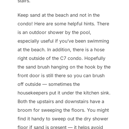
stairs.
Keep sand at the beach and not in the
condo! Here are some helpful hints. There
is an outdoor shower by the pool,
especially useful if you’ve been swimming
at the beach. In addition, there is a hose
right outside of the C7 condo. Hopefully
the sand brush hanging on the hook by the
front door is still there so you can brush
off outside — sometimes the
housekeepers put it under the kitchen sink.
Both the upstairs and downstairs have a
broom for sweeping the floors. You might
find it handy to sweep out the dry shower
floor if sand is present — it helps avoid