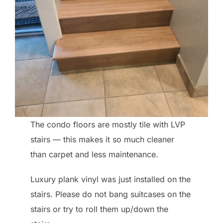
The condo floors are mostly tile with LVP
stairs — this makes it so much cleaner
than carpet and less maintenance.
Luxury plank vinyl was just installed on the
stairs. Please do not bang suitcases on the
stairs or try to roll them up/down the