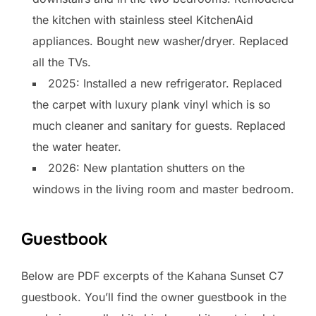
the kitchen with stainless steel KitchenAid
appliances. Bought new washer/dryer. Replaced
all the TVs.
2025: Installed a new refrigerator. Replaced
the carpet with luxury plank vinyl which is so
much cleaner and sanitary for guests. Replaced
the water heater.
2026: New plantation shutters on the
windows in the living room and master bedroom.
Guestbook
Below are PDF excerpts of the Kahana Sunset C7
guestbook. You’ll find the owner guestbook in the